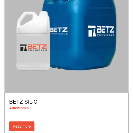
BETZ SIL-C
Automotiva
Read more