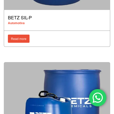
BETZ SIL-P
Automotiva
Read more