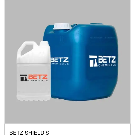
BETZ SHIELD’S