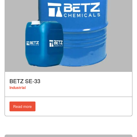
BETZ SE-33
Industrial
Read more