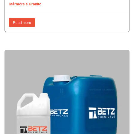
Mármore e Granito
Read more