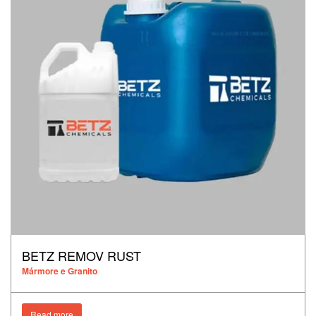
BETZ REMOV RUST
Mármore e Granito
Read more