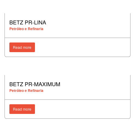
BETZ PR-LINA
Petróleo e Refinaria
Read more
BETZ PR-MAXIMUM
Petróleo e Refinaria
Read more