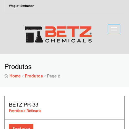
Weglot Switcher
Toggle
naviga
Produtos
Home
Produtos
Page 2
BETZ PR-33
Petróleo e Refinaria
Read more