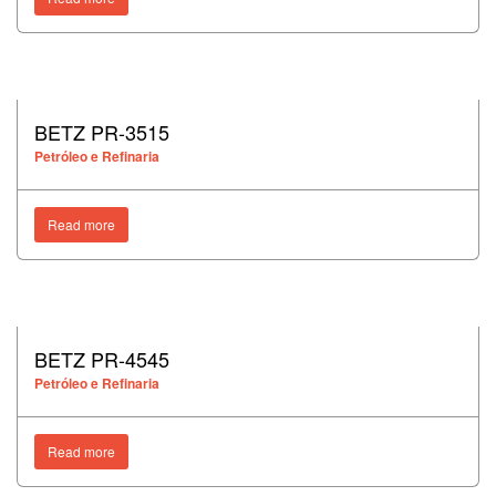
BETZ PR-3515
Petróleo e Refinaria
Read more
BETZ PR-4545
Petróleo e Refinaria
Read more