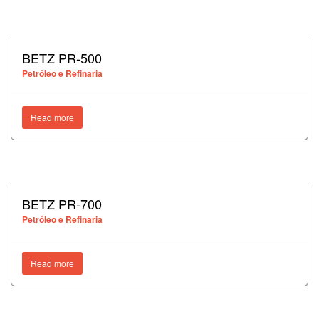
BETZ PR-500
Petróleo e Refinaria
Read more
BETZ PR-700
Petróleo e Refinaria
Read more