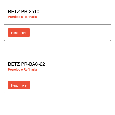
BETZ PR-8510
Petróleo e Refinaria
Read more
BETZ PR-BAC-22
Petróleo e Refinaria
Read more