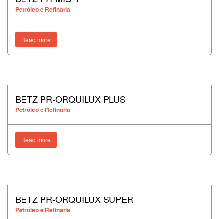
Petróleo e Refinaria
Read more
BETZ PR-ORQUILUX PLUS
Petróleo e Refinaria
Read more
BETZ PR-ORQUILUX SUPER
Petróleo e Refinaria