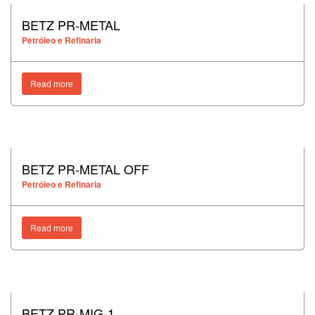
BETZ PR-METAL
Petróleo e Refinaria
Read more
BETZ PR-METAL OFF
Petróleo e Refinaria
Read more
BETZ PR-MIG-1