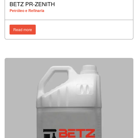
BETZ PR-ZENITH
Petróleo e Refinaria
Read more