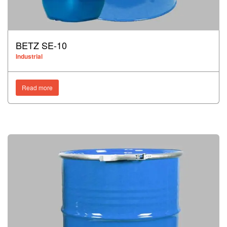
BETZ SE-10
Industrial
Read more