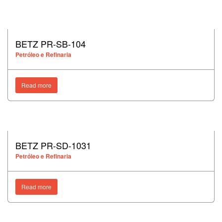
BETZ PR-SB-104
Petróleo e Refinaria
Read more
BETZ PR-SD-1031
Petróleo e Refinaria
Read more