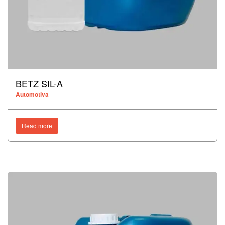
BETZ SIL-A
Automotiva
Read more