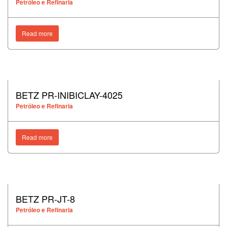
Petróleo e Refinaria
Read more
BETZ PR-INIBICLAY-4025
Petróleo e Refinaria
Read more
BETZ PR-JT-8
Petróleo e Refinaria