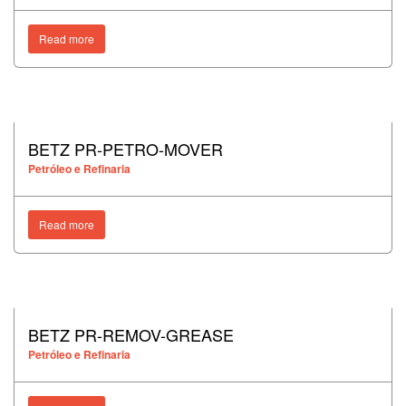
Read more
BETZ PR-PETRO-MOVER
Petróleo e Refinaria
Read more
BETZ PR-REMOV-GREASE
Petróleo e Refinaria