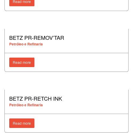
Read more
BETZ PR-REMOV’TAR
Petróleo e Refinaria
Read more
BETZ PR-RETCH INK
Petróleo e Refinaria
Read more