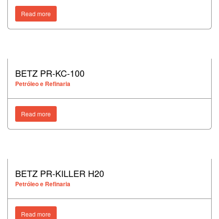
Read more
BETZ PR-KC-100
Petróleo e Refinaria
Read more
BETZ PR-KILLER H20
Petróleo e Refinaria
Read more