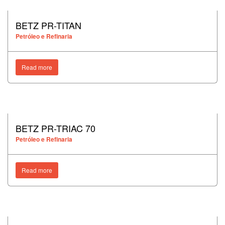
BETZ PR-TITAN
Petróleo e Refinaria
Read more
BETZ PR-TRIAC 70
Petróleo e Refinaria
Read more