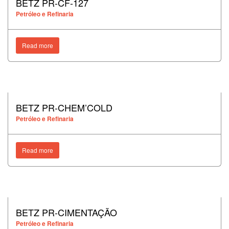
BETZ PR-CF-127
Petróleo e Refinaria
Read more
BETZ PR-CHEM’COLD
Petróleo e Refinaria
Read more
BETZ PR-CIMENTAÇÃO
Petróleo e Refinaria