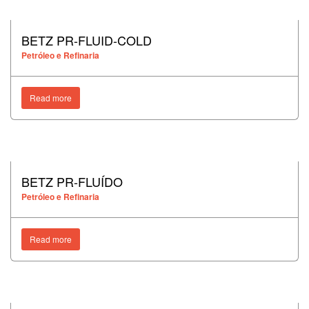
BETZ PR-FLUID-COLD
Petróleo e Refinaria
Read more
BETZ PR-FLUÍDO
Petróleo e Refinaria
Read more