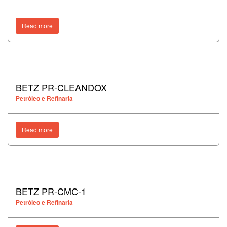
Read more
BETZ PR-CLEANDOX
Petróleo e Refinaria
Read more
BETZ PR-CMC-1
Petróleo e Refinaria