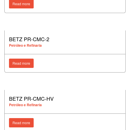
Read more
BETZ PR-CMC-2
Petróleo e Refinaria
Read more
BETZ PR-CMC-HV
Petróleo e Refinaria
Read more