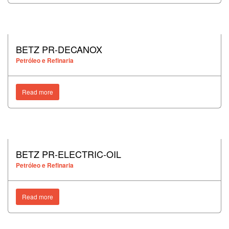
BETZ PR-DECANOX
Petróleo e Refinaria
Read more
BETZ PR-ELECTRIC-OIL
Petróleo e Refinaria
Read more