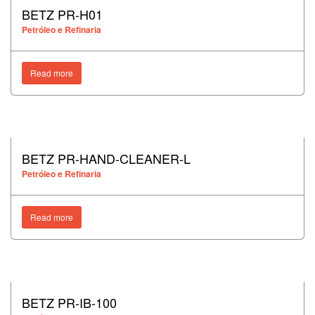
BETZ PR-H01
Petróleo e Refinaria
Read more
BETZ PR-HAND-CLEANER-L
Petróleo e Refinaria
Read more
BETZ PR-IB-100