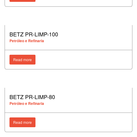
BETZ PR-LIMP-100
Petróleo e Refinaria
Read more
BETZ PR-LIMP-80
Petróleo e Refinaria
Read more