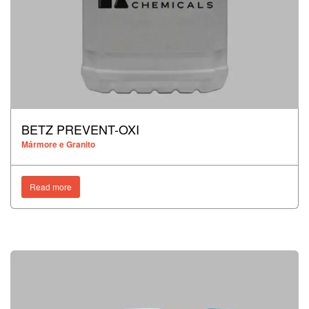
BETZ PREVENT-OXI
Mármore e Granito
Read more